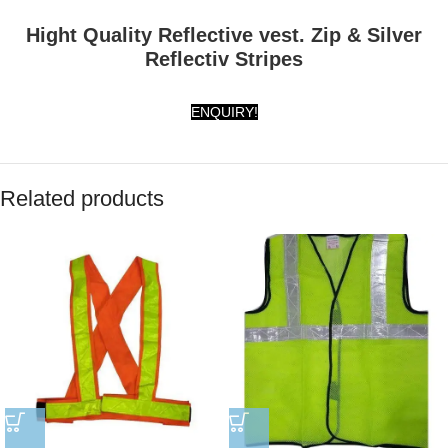
Hight Quality Reflective vest. Zip & Silver
Reflectiv Stripes
ENQUIRY!
Related products