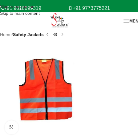
Skip to navigation
+91 9818699319
+91 9773775221
Skip to main content
ME
Home
Safety Jackets
Click to enlarge