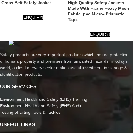
Cross Belt Safety Jacket
High Quality Safety Jackets
Made With Fabric Heavy Mesh
Fabric. pvc Micro- Prismatic
ENQUIRY!
Tape
ENQUIRY!
Safety products are very important products which ensure protection
of human, property and premises from unwanted hazards.In today’s
world, a client of every sector makes useful investment in signage &
identification products.
OUR SERVICES
Environment Health and Safety (EHS) Training
Environment Health and Safety (EHS) Audit
Testing of Lifting Tools & Tackles
USEFUL LINKS