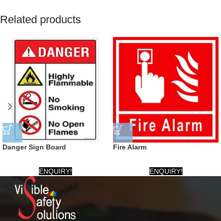
Related products
Danger Sign Board
Fire Alarm
ENQUIRY!
ENQUIRY!