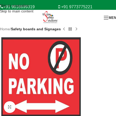
Skip to navigation
+91 9818699319
+91 9773775221
Skip to main content
ME
Home
Safety boards and Signages
Click to enlarge