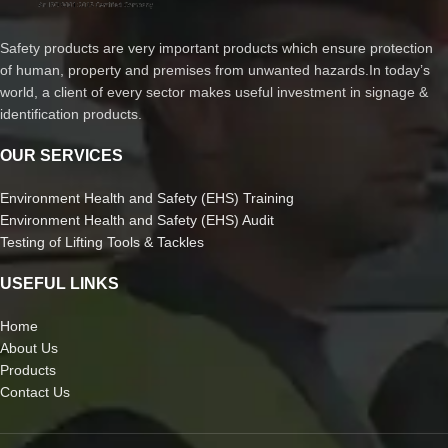
Safety products are very important products which ensure protection
of human, property and premises from unwanted hazards.In today’s
world, a client of every sector makes useful investment in signage &
identification products.
OUR SERVICES
Environment Health and Safety (EHS) Training
Environment Health and Safety (EHS) Audit
Testing of Lifting Tools & Tackles
USEFUL LINKS
Home
About Us
Products
Contact Us