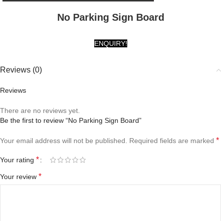
No Parking Sign Board
ENQUIRY!
Reviews (0)
Reviews
There are no reviews yet.
Be the first to review “No Parking Sign Board”
*
Your email address will not be published.
Required fields are marked
*
Your rating
*
Your review