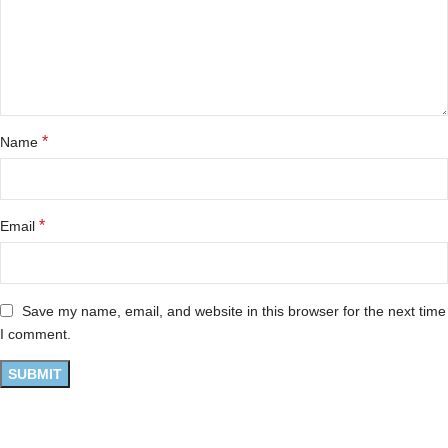
*
Name
*
Email
Save my name, email, and website in this browser for the next time
I comment.