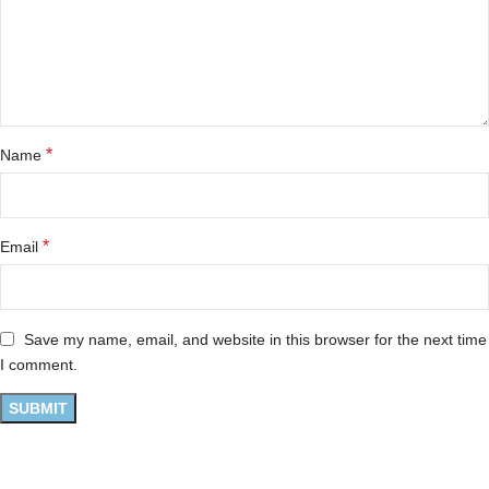
*
Name
*
Email
Save my name, email, and website in this browser for the next time
I comment.