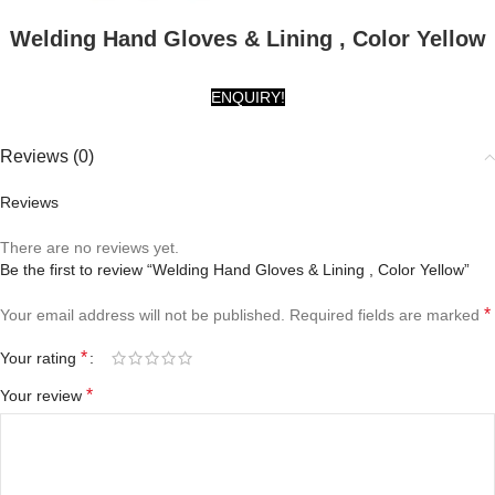
Welding Hand Gloves & Lining , Color Yellow
ENQUIRY!
Reviews (0)
Reviews
There are no reviews yet.
Be the first to review “Welding Hand Gloves & Lining , Color Yellow”
*
Your email address will not be published.
Required fields are marked
*
Your rating
*
Your review