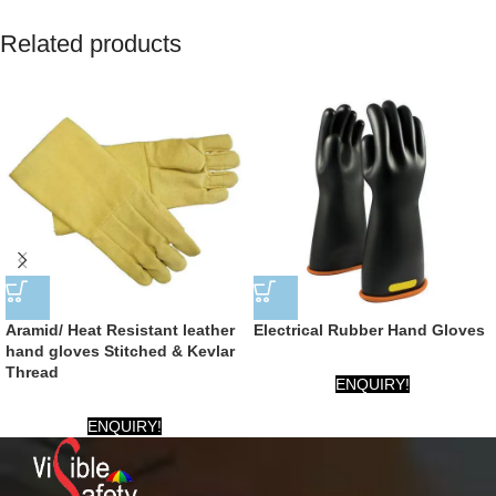
Related products
Aramid/ Heat Resistant leather
Electrical Rubber Hand Gloves
hand gloves Stitched & Kevlar
Thread
ENQUIRY!
ENQUIRY!