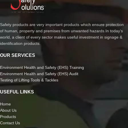
Safety products are very important products which ensure protection
of human, property and premises from unwanted hazards.In today’s
world, a client of every sector makes useful investment in signage &
identification products.
OUR SERVICES
Environment Health and Safety (EHS) Training
Environment Health and Safety (EHS) Audit
Testing of Lifting Tools & Tackles
USEFUL LINKS
Home
About Us
Products
Contact Us